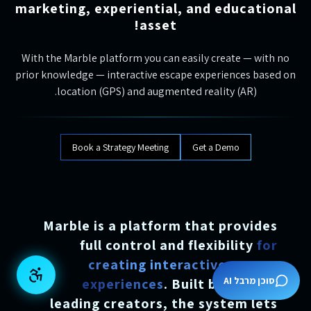
marketing, experiential, and educational
asset!
With the Marble platform you can easily create — with no
prior knowledge — interactive escape experiences based on
location (GPS) and augmented reality (AR).
Book a Strategy Meeting
Get a Demo
Marble is a platform that provides
full control and flexibility
for
creating interactive escape
סוכן מרבל AI
experiences
. Built by Israel's
leading creators, the system lets