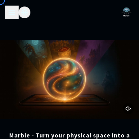
יאות רבודה ומשחקים לתחום החינוך
Marble - Turn your physical space into a